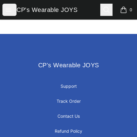
CP's Wearable JOYS
Open menu
Search
CP's Wearable JOYS
0
items i
Footer
CP's Wearable JOYS
CP's Wearable JOYS
Support
Track Order
Contact Us
Refund Policy