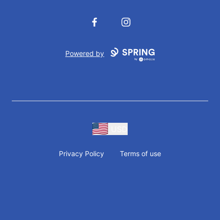
Facebook
Instagram
Powered by
USD
Privacy Policy
Terms of use